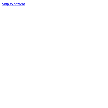
Skip to content