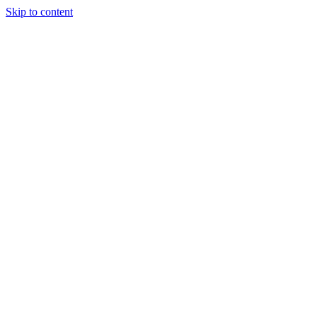
Skip to content