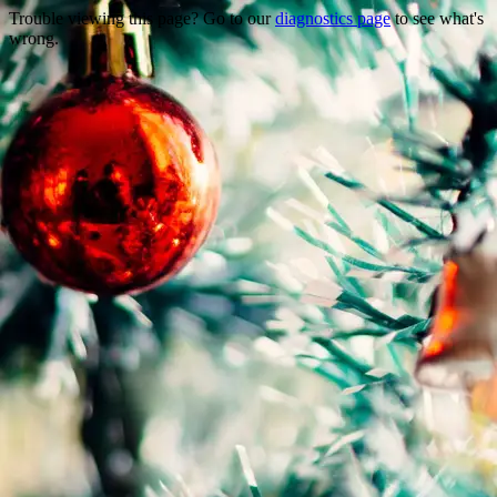
Trouble viewing this page? Go to our
diagnostics page
to see what's
wrong.