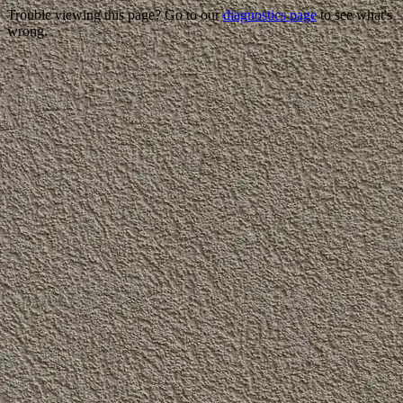
Trouble viewing this page? Go to our
diagnostics page
to see what's
wrong.