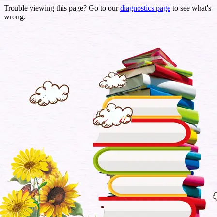
Trouble viewing this page? Go to our
diagnostics page
to see what's
wrong.