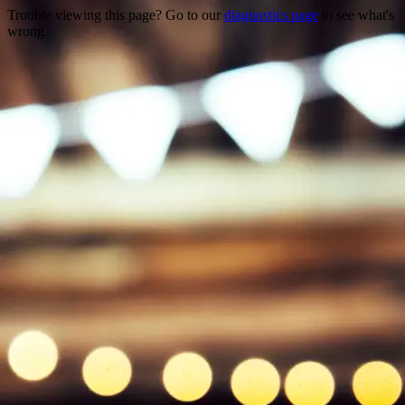
Trouble viewing this page? Go to our
diagnostics page
to see what's
wrong.