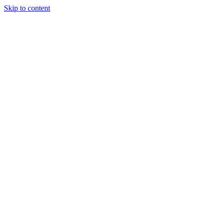
Skip to content