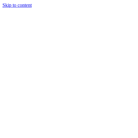
Skip to content