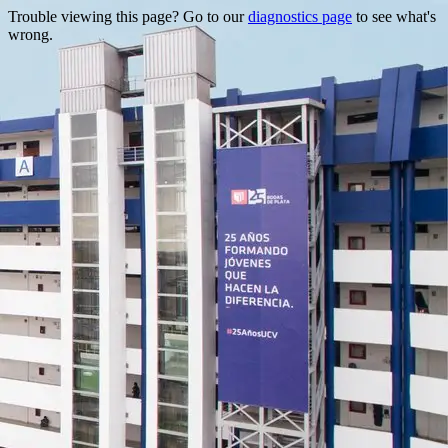
Trouble viewing this page? Go to our
diagnostics page
to see what's
wrong.