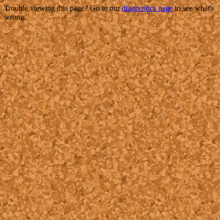
Trouble viewing this page? Go to our
diagnostics page
to see what's
wrong.