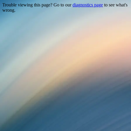
Trouble viewing this page? Go to our
diagnostics page
to see what's
wrong.