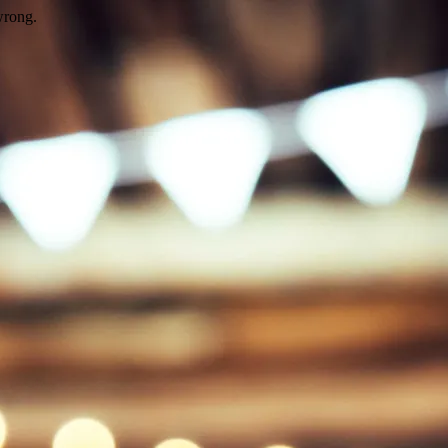
wrong.