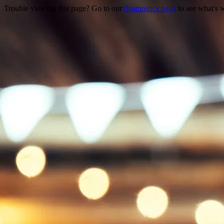
Trouble viewing this page? Go to our
diagnostics page
to see what's 