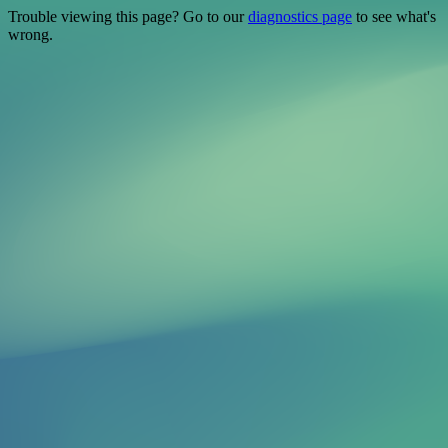
Trouble viewing this page? Go to our
diagnostics page
to see what's
wrong.