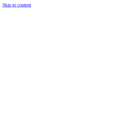
Skip to content