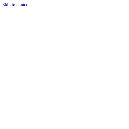
Skip to content