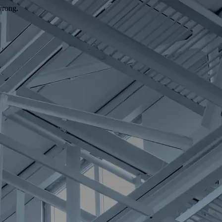
wrong.