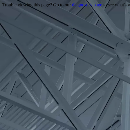
Trouble viewing this page? Go to our
diagnostics page
to see what's 