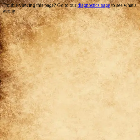
Trouble viewing this page? Go to our
diagnostics page
to see what's
wrong.