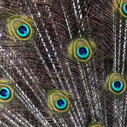
wrong.