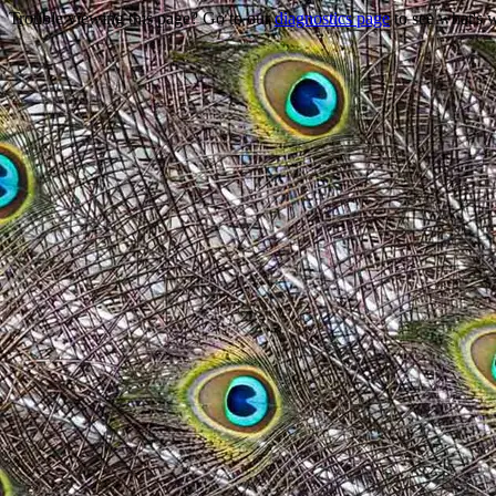
Trouble viewing this page? Go to our
diagnostics page
to see what's 