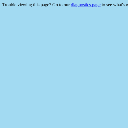
Trouble viewing this page? Go to our
diagnostics page
to see what's 