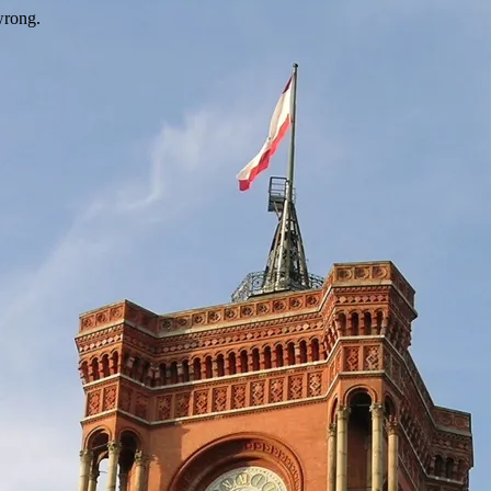
wrong.