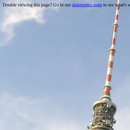
Trouble viewing this page? Go to our
diagnostics page
to see what's 