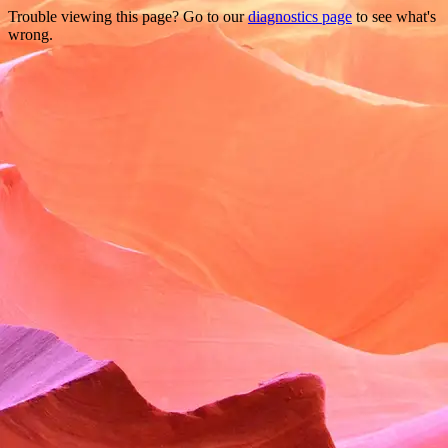
Trouble viewing this page? Go to our
diagnostics page
to see what's
wrong.