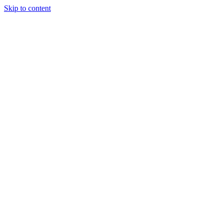
Skip to content