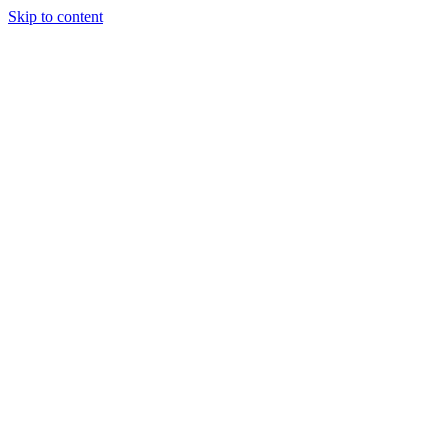
Skip to content