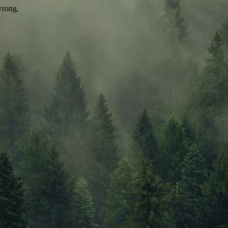
wrong.