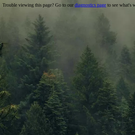
Trouble viewing this page? Go to our
diagnostics page
to see what's 