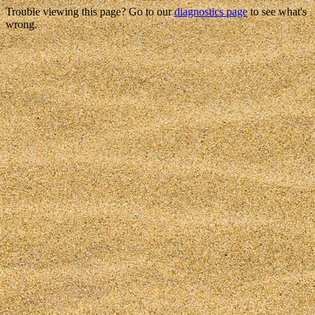
Trouble viewing this page? Go to our
diagnostics page
to see what's
wrong.