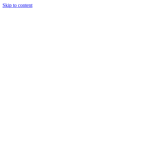
Skip to content