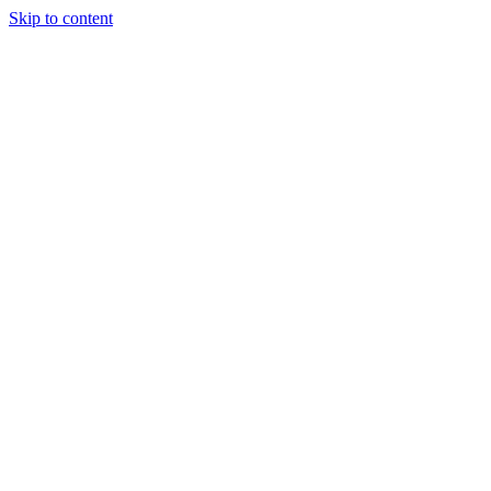
Skip to content