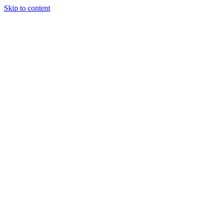
Skip to content