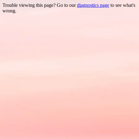
Trouble viewing this page? Go to our
diagnostics page
to see what's
wrong.