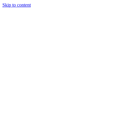
Skip to content