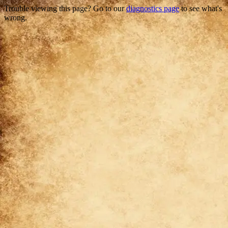
Trouble viewing this page? Go to our
diagnostics page
to see what's
wrong.