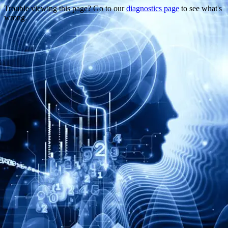
Trouble viewing this page? Go to our
diagnostics page
to see what's
wrong.