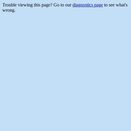
Trouble viewing this page? Go to our
diagnostics page
to see what's
wrong.