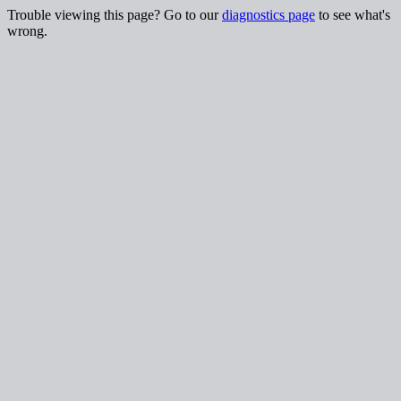
Trouble viewing this page? Go to our
diagnostics page
to see what's
wrong.