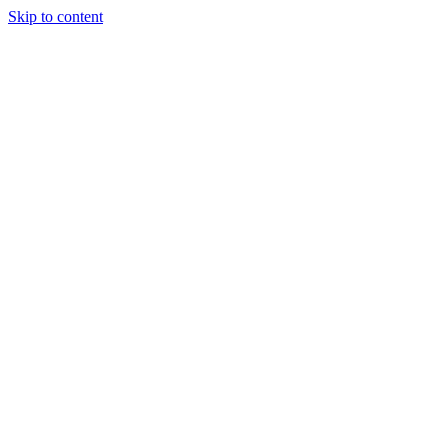
Skip to content