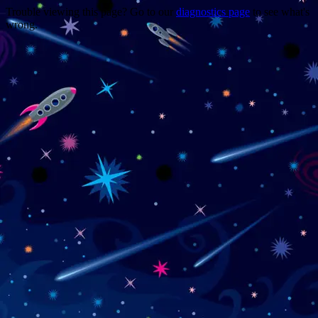
Trouble viewing this page? Go to our
diagnostics page
to see what's
wrong.