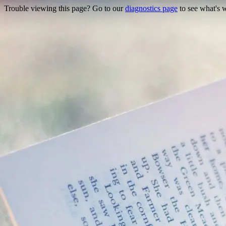
Trouble viewing this page? Go to our
diagnostics page
to see what's 