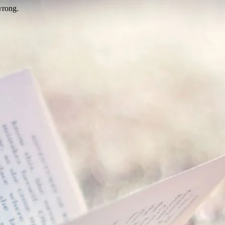
wrong.