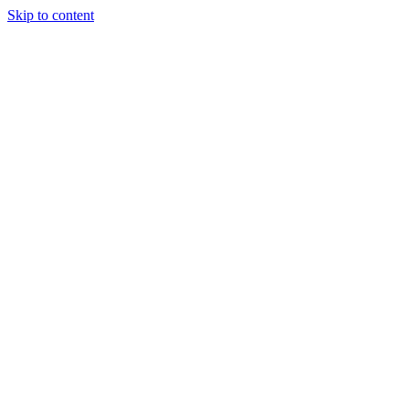
Skip to content