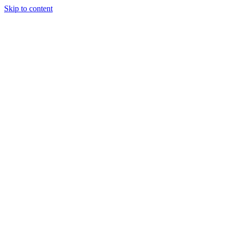
Skip to content