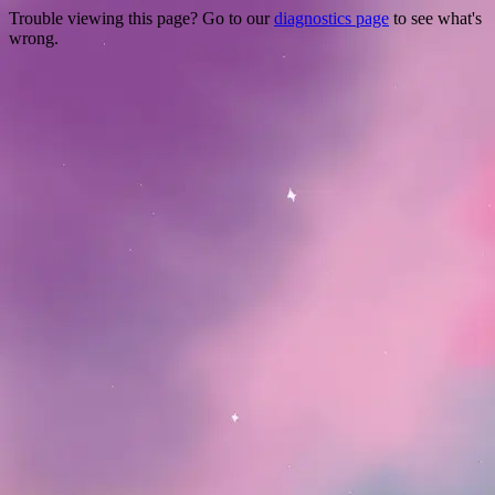
Trouble viewing this page? Go to our
diagnostics page
to see what's
wrong.