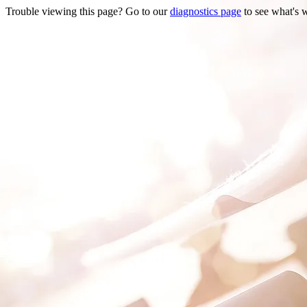
Trouble viewing this page? Go to our
diagnostics page
to see what's 