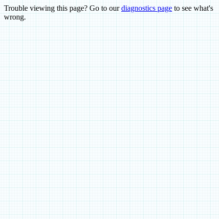
Trouble viewing this page? Go to our
diagnostics page
to see what's
wrong.