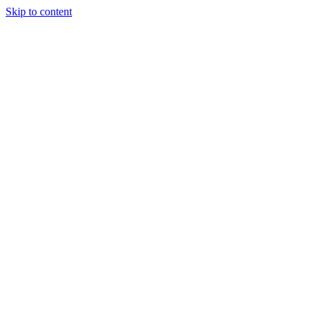
Skip to content