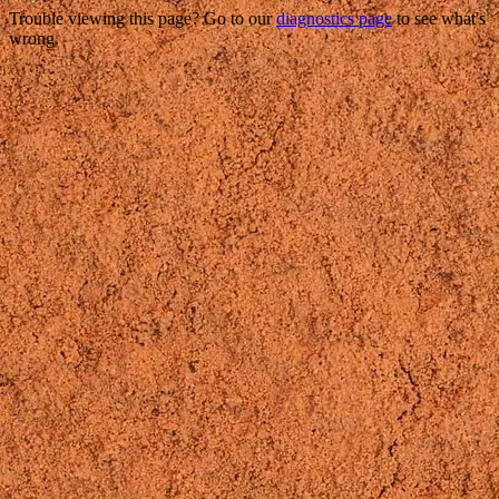
Trouble viewing this page? Go to our
diagnostics page
to see what's
wrong.