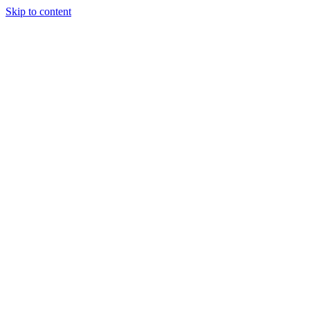
Skip to content