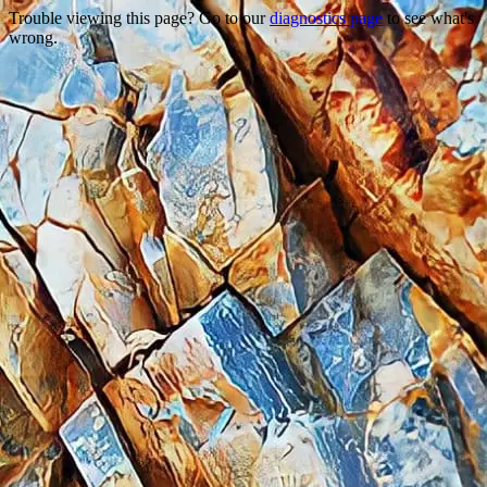
Trouble viewing this page? Go to our
diagnostics page
to see what's
wrong.