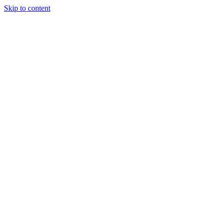
Skip to content