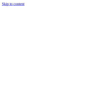
Skip to content