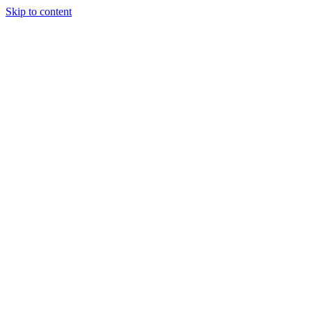
Skip to content