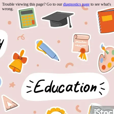
Trouble viewing this page? Go to our
diagnostics page
to see what's
wrong.